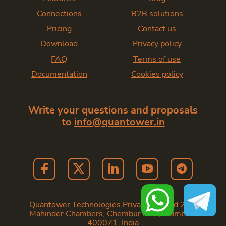
Connections
B2B solutions
Pricing
Contact us
Download
Privacy policy
FAQ
Terms of use
Documentation
Cookies policy
Write your questions and proposals
to
info@quantower.in
Quantower Technologies Private Limited 202,
Mahinder Chambers, Chembur East, Mumbai -
400071. India