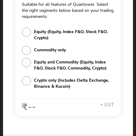
Suitable for all features of Quantower. Select
the right segments below based on your trading
requirements:
Equity (Equity, Index F&O, Stock F&O,
Crypto)
Commodity only
Equity and Commodity (Equity, Index
F&O, Stock F&O, Commodity, Crypto)
Crypto only (Includes Delta Exchange,
Binance & Kucoin)
--