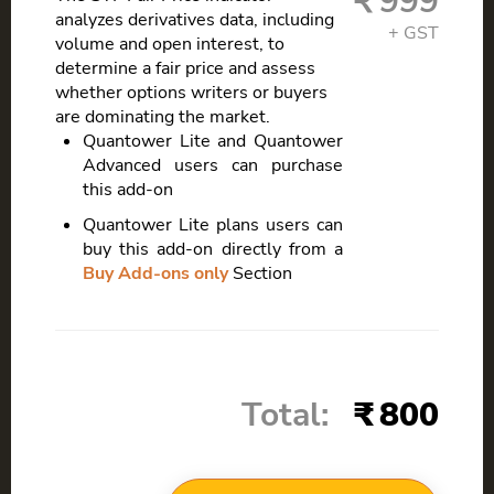
999
analyzes derivatives data, including
volume and open interest, to
determine a fair price and assess
whether options writers or buyers
are dominating the market.
Quantower Lite and Quantower
Advanced users can purchase
this add-on
Quantower Lite plans users can
buy this add-on directly from a
Buy Add-ons only
Section
Total:
800