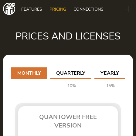
Main
FEATURES
PRICING
CONNECTIONS
navigation
B2B
BLOG
PRICES AND LICENSES
DOWNLOAD
MONTHLY
QUARTERLY
YEARLY
-10%
-15%
QUANTOWER FREE
VERSION