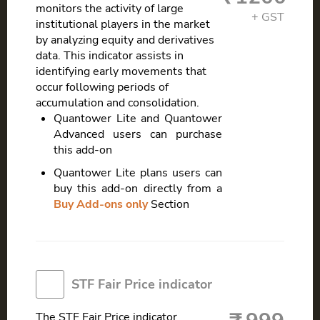
monitors the activity of large
institutional players in the market
by analyzing equity and derivatives
data. This indicator assists in
identifying early movements that
occur following periods of
accumulation and consolidation.
Quantower Lite and Quantower
Advanced users can purchase
this add-on
Quantower Lite plans users can
buy this add-on directly from a
Buy Add-ons only
Section
STF Fair Price indicator
The STF Fair Price indicator