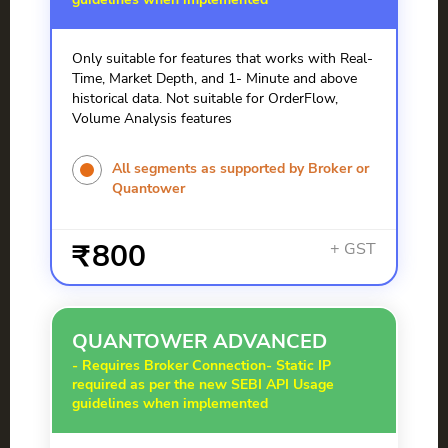
Only suitable for features that works with Real-
Time, Market Depth, and 1- Minute and above
historical data. Not suitable for OrderFlow,
Volume Analysis features
All segments as supported by Broker or
Quantower
800
QUANTOWER ADVANCED
- Requires Broker Connection
- Static IP
required as per the new SEBI API Usage
guidelines when implemented