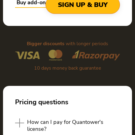
Buy add-ons only
SIGN UP & BUY
Bigger discounts
with longer periods
10 days money back guarantee
Pricing questions
How can I pay for Quantower's
license?