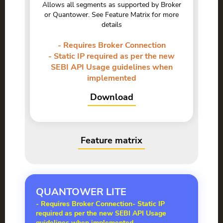
Allows all segments as supported by Broker
or Quantower. See Feature Matrix for more
details
- Requires Broker Connection
- Static IP required as per the new
SEBI API Usage guidelines when
implemented
Download
Feature matrix
QUANTOWER
LITE
- Requires Broker Connection
- Static IP
required as per the new SEBI API Usage
guidelines when implemented