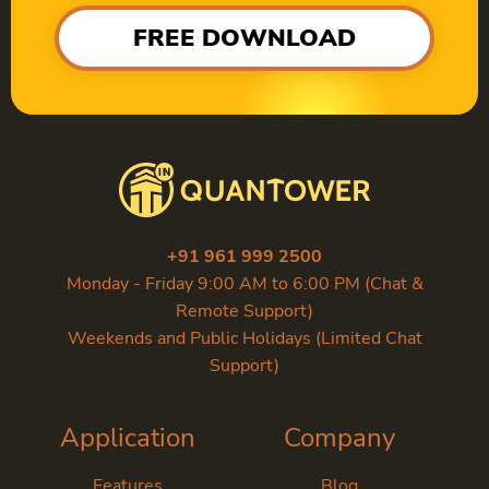
FREE DOWNLOAD
+91 961 999 2500
Monday - Friday 9:00 AM to 6:00 PM (Chat &
Remote Support)
Weekends and Public Holidays (Limited Chat
Support)
Application
Company
Features
Blog