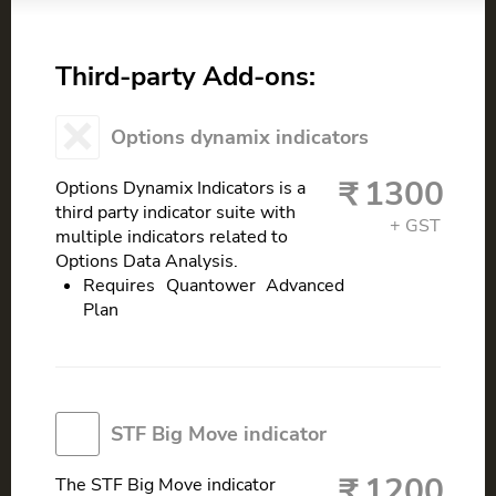
Third-party Add-ons:
Options dynamix indicators
1300
Options Dynamix Indicators is a
third party indicator suite with
multiple indicators related to
Options Data Analysis.
Requires Quantower Advanced
Plan
STF Big Move indicator
1200
The STF Big Move indicator