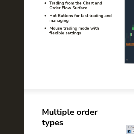
Trading from the Chart and
Order Flow Surface
Hot Buttons for fast trading and
managing
Mouse trading mode with
flexible settings
Multiple order
types