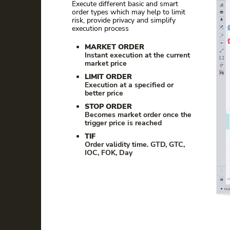
Execute different basic and smart
order types which may help to limit
risk, provide privacy and simplify
execution process
MARKET ORDER
Instant execution at the current
market price
LIMIT ORDER
Execution at a specified or
better price
STOP ORDER
Becomes market order once the
trigger price is reached
TIF
Order validity time. GTD, GTC,
IOC, FOK, Day