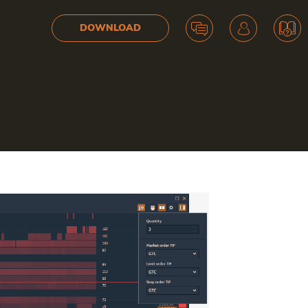
DOWNLOAD