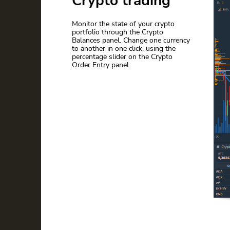
Crypto trading
Monitor the state of your crypto
portfolio through the Crypto
Balances panel. Сhange one currency
to another in one click, using the
percentage slider on the Crypto
Order Entry panel