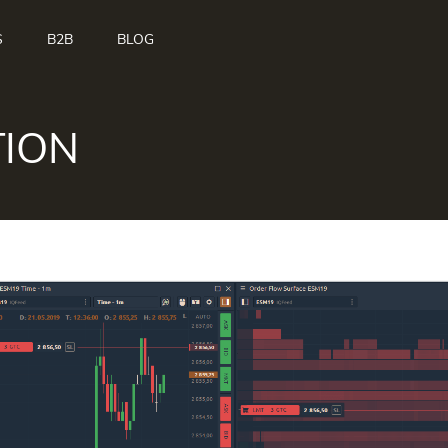
S
B2B
BLOG
TION