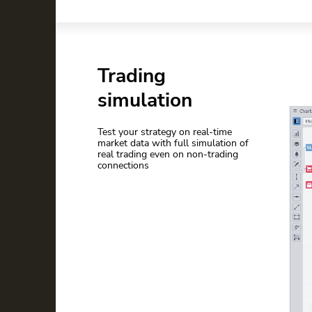
Trading
simulation
Test your strategy on real-time
market data with full simulation of
real trading even on non-trading
connections