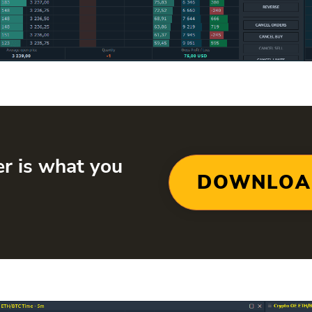
er is what you
DOWNLOA