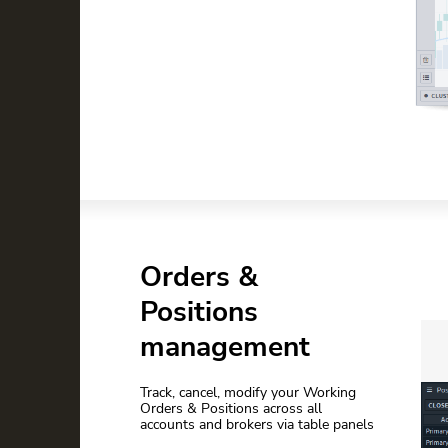
Orders &
Positions
management
Track, cancel, modify your Working
Orders & Positions across all
accounts and brokers via table panels