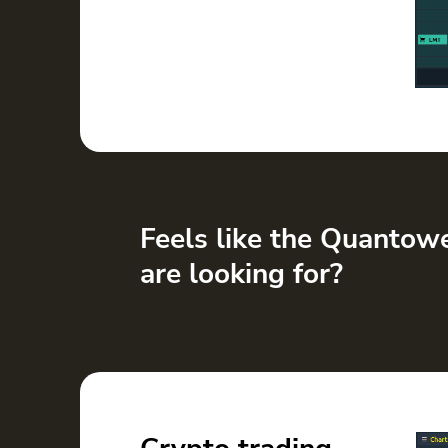
Feels like the Quantow
are looking for?