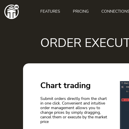
Main
navigation
FEATURES
PRICING
CONNECTION
ORDER EXECU
Chart trading
Submit orders directly from the chart
in one click. Convenient and intuitive
order management allows you to
change prices by simply dragging,
cancel them or execute by the market
price