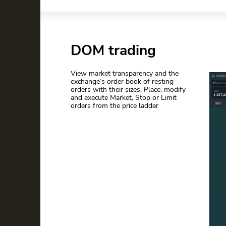
DOM trading
View market transparency and the
exchange’s order book of resting
orders with their sizes. Place, modify
and execute Market, Stop or Limit
orders from the price ladder