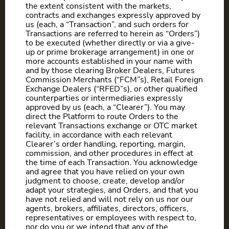
the extent consistent with the markets,
contracts and exchanges expressly approved by
us (each, a “Transaction”, and such orders for
Transactions are referred to herein as “Orders”)
to be executed (whether directly or via a give-
up or prime brokerage arrangement) in one or
more accounts established in your name with
and by those clearing Broker Dealers, Futures
Commission Merchants (“FCM”s), Retail Foreign
Exchange Dealers (“RFED”s), or other qualified
counterparties or intermediaries expressly
approved by us (each, a “Clearer”). You may
direct the Platform to route Orders to the
relevant Transactions exchange or OTC market
facility, in accordance with each relevant
Clearer’s order handling, reporting, margin,
commission, and other procedures in effect at
the time of each Transaction. You acknowledge
and agree that you have relied on your own
judgment to choose, create, develop and/or
adapt your strategies, and Orders, and that you
have not relied and will not rely on us nor our
agents, brokers, affiliates, directors, officers,
representatives or employees with respect to,
nor do you or we intend that any of the