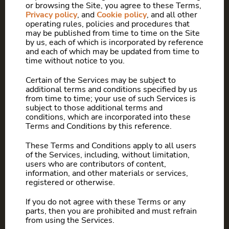
or browsing the Site, you agree to these Terms,
Privacy policy
, and
Cookie policy
, and all other
operating rules, policies and procedures that
may be published from time to time on the Site
by us, each of which is incorporated by reference
and each of which may be updated from time to
time without notice to you.
Certain of the Services may be subject to
additional terms and conditions specified by us
from time to time; your use of such Services is
subject to those additional terms and
conditions, which are incorporated into these
Terms and Conditions by this reference.
These Terms and Conditions apply to all users
of the Services, including, without limitation,
users who are contributors of content,
information, and other materials or services,
registered or otherwise.
If you do not agree with these Terms or any
parts, then you are prohibited and must refrain
from using the Services.