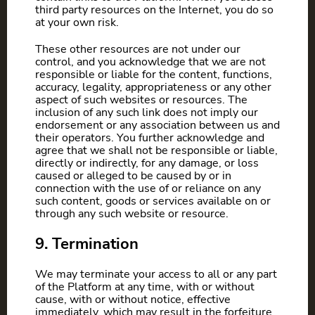
third party resources on the Internet, you do so
at your own risk.
These other resources are not under our
control, and you acknowledge that we are not
responsible or liable for the content, functions,
accuracy, legality, appropriateness or any other
aspect of such websites or resources. The
inclusion of any such link does not imply our
endorsement or any association between us and
their operators. You further acknowledge and
agree that we shall not be responsible or liable,
directly or indirectly, for any damage, or loss
caused or alleged to be caused by or in
connection with the use of or reliance on any
such content, goods or services available on or
through any such website or resource.
9. Termination
We may terminate your access to all or any part
of the Platform at any time, with or without
cause, with or without notice, effective
immediately, which may result in the forfeiture