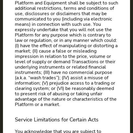
Platform and Equipment shall be subject to such
additional restrictions, terms and conditions of
use, disclosures or disclaimers that may be
communicated to you (including via electronic
means) in connection with such use. You
expressly undertake that you will not use the
Platform for any purpose which is contrary to
law or regulation, or in any manner which could:
(I) have the effect of manipulating or distorting a
market; (II) cause a false or misleading
impression in relation to the price, volume or
level of supply or demand Transactions or their
underlying instruments or related financial
instruments; (III) have no commercial purpose
(a.k.a. “wash trades”); (IV) assist a misuse of
information; (V) prejudice access to a trading or
clearing system; or (VI) be reasonably deemed
to present risk of abusing or taking unfair
advantage of the nature or characteristics of the
Platform or a market.
Service Limitations for Certain Acts
You acknowledge that you are subject to