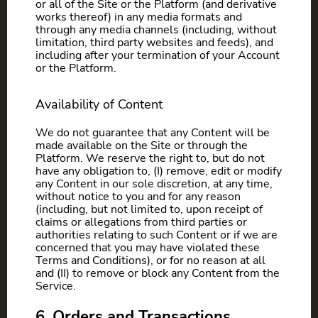
or all of the Site or the Platform (and derivative
works thereof) in any media formats and
through any media channels (including, without
limitation, third party websites and feeds), and
including after your termination of your Account
or the Platform.
Availability of Content
We do not guarantee that any Content will be
made available on the Site or through the
Platform. We reserve the right to, but do not
have any obligation to, (I) remove, edit or modify
any Content in our sole discretion, at any time,
without notice to you and for any reason
(including, but not limited to, upon receipt of
claims or allegations from third parties or
authorities relating to such Content or if we are
concerned that you may have violated these
Terms and Conditions), or for no reason at all
and (II) to remove or block any Content from the
Service.
6. Orders and Transactions