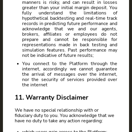
manners is risky, and can result in losses
greater than your initial margin deposit. You
fully understand the limitations of
hypothetical backtesting and real-time track
records in predicting future performance and
acknowledge that we and our agents,
brokers, affiliates or employees do not
prepare and cannot be responsible for
representations made in back testing and
simulation features. Past performance may
not be indicative of future results;
You connect to the Platform through the
internet, accordingly we cannot guarantee
the arrival of messages over the internet,
nor the security of services provided over
the internet
11. Warranty Disclaimer
We have no special relationship with or
fiduciary duty to you. You acknowledge that we
have no duty to take any action regarding: