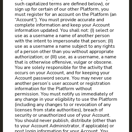
such capitalized terms are defined below), or
sign up for certain of our other Platform, you
must register for an account on the Platform (an
“Account”). You must provide accurate and
complete information and keep your Account
information updated. You shall not: (I) select or
use as a username a name of another person
with the intent to impersonate that person; (II)
use as a username a name subject to any rights
of a person other than you without appropriate
authorization; or (III) use, as a username, a name
that is otherwise offensive, vulgar or obscene.
You are solely responsible for the activity that
occurs on your Account, and for keeping your
Account password secure. You may never use
another person’s user account or registration
information for the Platform without
permission. You must notify us immediately of
any change in your eligibility to use the Platform
(including any changes to or revocation of any
licenses from state authorities), breach of
security or unauthorized use of your Account.
You should never publish, distribute (other than
to your Account Administrator, if applicable) or
post login information for your Account. You