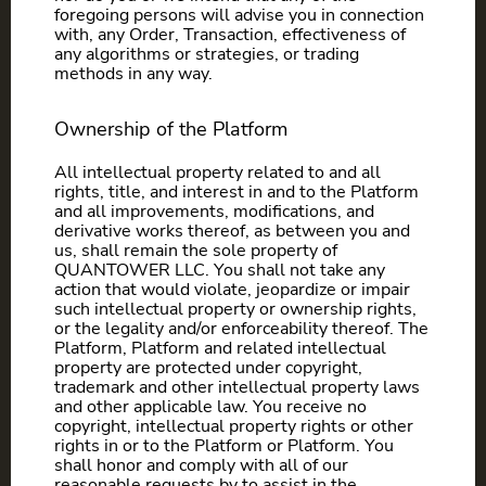
foregoing persons will advise you in connection
with, any Order, Transaction, effectiveness of
any algorithms or strategies, or trading
methods in any way.
Ownership of the Platform
All intellectual property related to and all
rights, title, and interest in and to the Platform
and all improvements, modifications, and
derivative works thereof, as between you and
us, shall remain the sole property of
QUANTOWER LLC. You shall not take any
action that would violate, jeopardize or impair
such intellectual property or ownership rights,
or the legality and/or enforceability thereof. The
Platform, Platform and related intellectual
property are protected under copyright,
trademark and other intellectual property laws
and other applicable law. You receive no
copyright, intellectual property rights or other
rights in or to the Platform or Platform. You
shall honor and comply with all of our
reasonable requests by to assist in the