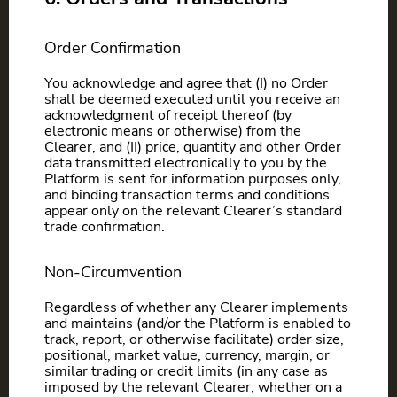
Order Confirmation
You acknowledge and agree that (I) no Order
shall be deemed executed until you receive an
acknowledgment of receipt thereof (by
electronic means or otherwise) from the
Clearer, and (II) price, quantity and other Order
data transmitted electronically to you by the
Platform is sent for information purposes only,
and binding transaction terms and conditions
appear only on the relevant Clearer’s standard
trade confirmation.
Non-Circumvention
Regardless of whether any Clearer implements
and maintains (and/or the Platform is enabled to
track, report, or otherwise facilitate) order size,
positional, market value, currency, margin, or
similar trading or credit limits (in any case as
imposed by the relevant Clearer, whether on a