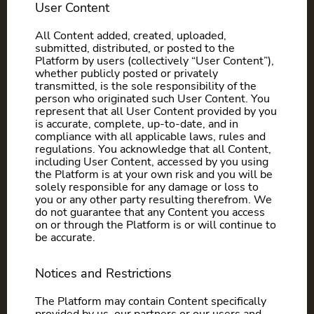
User Content
All Content added, created, uploaded,
submitted, distributed, or posted to the
Platform by users (collectively “User Content”),
whether publicly posted or privately
transmitted, is the sole responsibility of the
person who originated such User Content. You
represent that all User Content provided by you
is accurate, complete, up-to-date, and in
compliance with all applicable laws, rules and
regulations. You acknowledge that all Content,
including User Content, accessed by you using
the Platform is at your own risk and you will be
solely responsible for any damage or loss to
you or any other party resulting therefrom. We
do not guarantee that any Content you access
on or through the Platform is or will continue to
be accurate.
Notices and Restrictions
The Platform may contain Content specifically