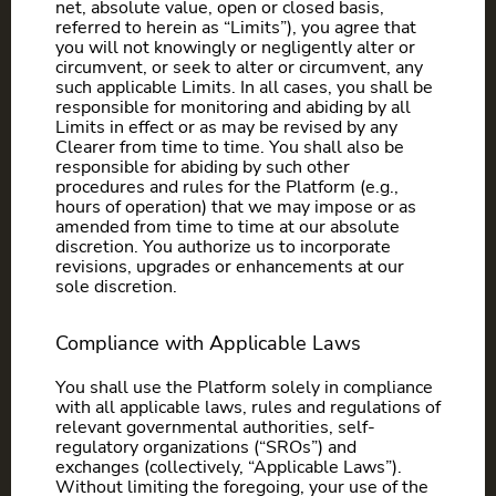
net, absolute value, open or closed basis,
referred to herein as “Limits”), you agree that
you will not knowingly or negligently alter or
circumvent, or seek to alter or circumvent, any
such applicable Limits. In all cases, you shall be
responsible for monitoring and abiding by all
Limits in effect or as may be revised by any
Clearer from time to time. You shall also be
responsible for abiding by such other
procedures and rules for the Platform (e.g.,
hours of operation) that we may impose or as
amended from time to time at our absolute
discretion. You authorize us to incorporate
revisions, upgrades or enhancements at our
sole discretion.
Compliance with Applicable Laws
You shall use the Platform solely in compliance
with all applicable laws, rules and regulations of
relevant governmental authorities, self-
regulatory organizations (“SROs”) and
exchanges (collectively, “Applicable Laws”).
Without limiting the foregoing, your use of the