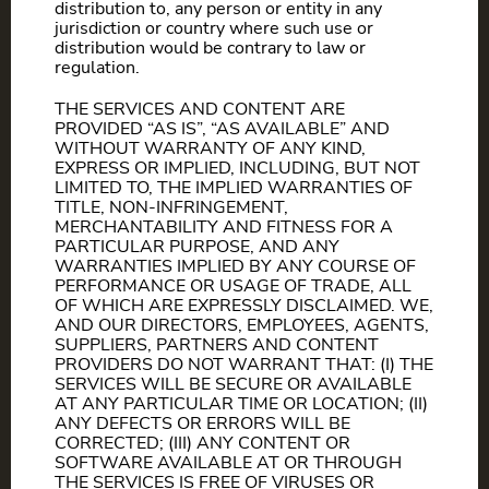
distribution to, any person or entity in any
jurisdiction or country where such use or
distribution would be contrary to law or
regulation.
THE SERVICES AND CONTENT ARE
PROVIDED “AS IS”, “AS AVAILABLE” AND
WITHOUT WARRANTY OF ANY KIND,
EXPRESS OR IMPLIED, INCLUDING, BUT NOT
LIMITED TO, THE IMPLIED WARRANTIES OF
TITLE, NON-INFRINGEMENT,
MERCHANTABILITY AND FITNESS FOR A
PARTICULAR PURPOSE, AND ANY
WARRANTIES IMPLIED BY ANY COURSE OF
PERFORMANCE OR USAGE OF TRADE, ALL
OF WHICH ARE EXPRESSLY DISCLAIMED. WE,
AND OUR DIRECTORS, EMPLOYEES, AGENTS,
SUPPLIERS, PARTNERS AND CONTENT
PROVIDERS DO NOT WARRANT THAT: (I) THE
SERVICES WILL BE SECURE OR AVAILABLE
AT ANY PARTICULAR TIME OR LOCATION; (II)
ANY DEFECTS OR ERRORS WILL BE
CORRECTED; (III) ANY CONTENT OR
SOFTWARE AVAILABLE AT OR THROUGH
THE SERVICES IS FREE OF VIRUSES OR