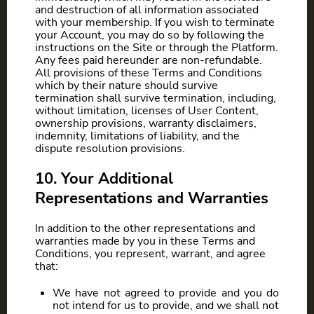
and destruction of all information associated
with your membership. If you wish to terminate
your Account, you may do so by following the
instructions on the Site or through the Platform.
Any fees paid hereunder are non-refundable.
All provisions of these Terms and Conditions
which by their nature should survive
termination shall survive termination, including,
without limitation, licenses of User Content,
ownership provisions, warranty disclaimers,
indemnity, limitations of liability, and the
dispute resolution provisions.
10. Your Additional
Representations and Warranties
In addition to the other representations and
warranties made by you in these Terms and
Conditions, you represent, warrant, and agree
that:
We have not agreed to provide and you do
not intend for us to provide, and we shall not