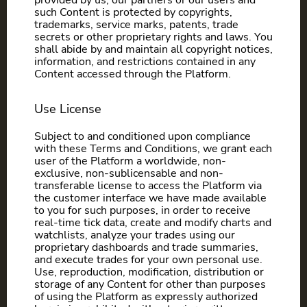
provided by us, our partners or our users and
such Content is protected by copyrights,
trademarks, service marks, patents, trade
secrets or other proprietary rights and laws. You
shall abide by and maintain all copyright notices,
information, and restrictions contained in any
Content accessed through the Platform.
Use License
Subject to and conditioned upon compliance
with these Terms and Conditions, we grant each
user of the Platform a worldwide, non-
exclusive, non-sublicensable and non-
transferable license to access the Platform via
the customer interface we have made available
to you for such purposes, in order to receive
real-time tick data, create and modify charts and
watchlists, analyze your trades using our
proprietary dashboards and trade summaries,
and execute trades for your own personal use.
Use, reproduction, modification, distribution or
storage of any Content for other than purposes
of using the Platform as expressly authorized