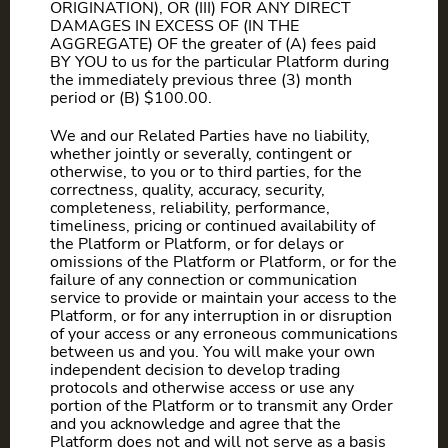
ORIGINATION), OR (III) FOR ANY DIRECT
DAMAGES IN EXCESS OF (IN THE
AGGREGATE) OF the greater of (A) fees paid
BY YOU to us for the particular Platform during
the immediately previous three (3) month
period or (B) $100.00.
We and our Related Parties have no liability,
whether jointly or severally, contingent or
otherwise, to you or to third parties, for the
correctness, quality, accuracy, security,
completeness, reliability, performance,
timeliness, pricing or continued availability of
the Platform or Platform, or for delays or
omissions of the Platform or Platform, or for the
failure of any connection or communication
service to provide or maintain your access to the
Platform, or for any interruption in or disruption
of your access or any erroneous communications
between us and you. You will make your own
independent decision to develop trading
protocols and otherwise access or use any
portion of the Platform or to transmit any Order
and you acknowledge and agree that the
Platform does not and will not serve as a basis