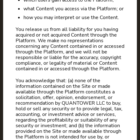
which users gain access to the Platform;
what Content you access via the Platform; or
how you may interpret or use the Content.
You release us from all liability for you having
acquired or not acquired Content through the
Platform. We make no representations
concerning any Content contained in or accessed
through the Platform, and we will not be
responsible or liable for the accuracy, copyright
compliance, or legality of material or Content
contained in or accessed through the Platform.
You acknowledge that: (a) none of the
information contained on the Site or made
available through the Platform constitutes a
solicitation, offer, opinion, endorsement, or
recommendation by QUANTOWER LLC to buy,
hold or sell any security or to provide legal, tax,
accounting, or investment advice or services,
regarding the profitability or suitability of any
security or investment; and (b) the information
provided on the Site or made available through
the Platform is not intended for use by, or