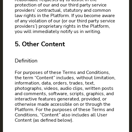
protection of our and our third party service
providers’ contractual, statutory and common
law rights in the Platform. If you become aware
of any violation of our (or our third party service
providers’) proprietary rights in the Platform,
you will immediately notify us in writing.
5. Other Content
Definition
For purposes of these Terms and Conditions,
the term “Content” includes, without limitation,
information, data, orders, trades, text,
photographs, videos, audio clips, written posts
and comments, software, scripts, graphics, and
interactive features generated, provided, or
otherwise made accessible on or through the
Platform. For the purposes of these Terms and
Conditions, “Content” also includes all User
Content (as defined below).