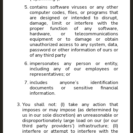
contains software viruses or any other
computer codes, files, or programs that
are designed or intended to disrupt,
damage, limit or interfere with the
proper function of any software,
hardware, or telecommunications
equipment or to damage or obtain
unauthorized access to any system, data,
password or other information of ours or
of any third party
impersonates any person or entity,
including any of our employees or
representatives; or
includes anyone’s identification
documents or sensitive financial
information.
You shall not: (I) take any action that
imposes or may impose (as determined by
us in our sole discretion) an unreasonable or
disproportionately large load on our (or our
third party providers’) infrastructure; (II)
interfere or attempt to interfere with the