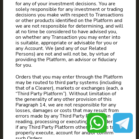
for any of your investment decisions. You are
solely responsible for any investment or trading
decisions you make with respect to Transactions
or other products identified on the Platform and
we are not responsible for determining, and will
at no time be considered to have advised you,
on whether any Transaction you may enter into
is suitable, appropriate or advisable for you or
any Account. We (and any of our Related
Persons) are not and will not be, by virtue of
providing the Platform, an advisor or fiduciary
for you.
Orders that you may enter through the Platform
may be routed to third party systems (including
that of a Clearer), markets or exchanges (each, a
“Third Party Platform”). Without limitation of
the generality of any other provision of this
Paragraph 14, we are not responsible for any
losses, damages or costs that may result from
errors made by any Third Party Platform in
reading, processing or executing such orders, or
if any Third Party Platform otherwise fails to
properly execute, account for and/or confirm
such Orders.