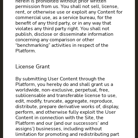
herein is prohibited without prior written
permission from us. You shall not sell, license,
rent, or otherwise use or exploit any Content for
commercial use, as a service bureau, for the
benefit of any third party, or in any way that
violates any third party right. You shall not
publish, disclose or disseminate information
concerning any comparison or other
“benchmarking” activities in respect of the
Platform.
License Grant
By submitting User Content through the
Platform, you hereby do and shall grant us a
worldwide, non-exclusive, perpetual, free,
sublicensable and transferable license to use,
edit, modify, truncate, aggregate, reproduce,
distribute, prepare derivative works of, display,
perform, and otherwise fully exploit the User
Content in connection with the Site, the
Platform and our (and our successors’ and
assigns’) businesses, including without
limitation for promoting and redistributing part