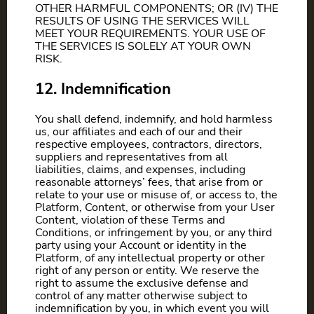
OTHER HARMFUL COMPONENTS; OR (IV) THE
RESULTS OF USING THE SERVICES WILL
MEET YOUR REQUIREMENTS. YOUR USE OF
THE SERVICES IS SOLELY AT YOUR OWN
RISK.
12. Indemnification
You shall defend, indemnify, and hold harmless
us, our affiliates and each of our and their
respective employees, contractors, directors,
suppliers and representatives from all
liabilities, claims, and expenses, including
reasonable attorneys’ fees, that arise from or
relate to your use or misuse of, or access to, the
Platform, Content, or otherwise from your User
Content, violation of these Terms and
Conditions, or infringement by you, or any third
party using your Account or identity in the
Platform, of any intellectual property or other
right of any person or entity. We reserve the
right to assume the exclusive defense and
control of any matter otherwise subject to
indemnification by you, in which event you will