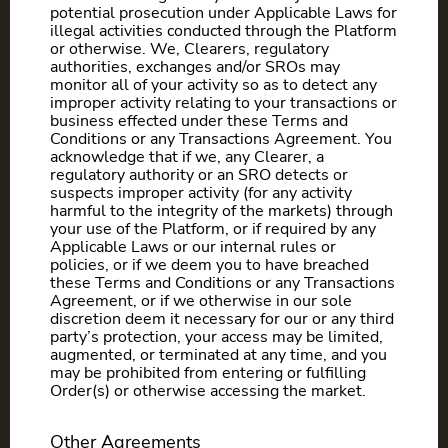
potential prosecution under Applicable Laws for
illegal activities conducted through the Platform
or otherwise. We, Clearers, regulatory
authorities, exchanges and/or SROs may
monitor all of your activity so as to detect any
improper activity relating to your transactions or
business effected under these Terms and
Conditions or any Transactions Agreement. You
acknowledge that if we, any Clearer, a
regulatory authority or an SRO detects or
suspects improper activity (for any activity
harmful to the integrity of the markets) through
your use of the Platform, or if required by any
Applicable Laws or our internal rules or
policies, or if we deem you to have breached
these Terms and Conditions or any Transactions
Agreement, or if we otherwise in our sole
discretion deem it necessary for our or any third
party’s protection, your access may be limited,
augmented, or terminated at any time, and you
may be prohibited from entering or fulfilling
Order(s) or otherwise accessing the market.
Other Agreements