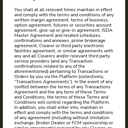
You shall at all relevant times maintain in effect
and comply with the terms and conditions of any
written margin agreement, terms of business,
option agreement, futures or securities account
agreement, give-up or give-in agreement, ISDA
Master Agreement and related schedules,
confirmations and annexes, prime brokerage
agreement, Clearer or third party electronic
facilities agreement, or similar agreements with
any and all Clearers and/or relevant third party
service providers (and any Transaction
confirmations related to any of the
aforementioned) pertaining to Transactions or
Orders by you via the Platform (collectively,
“Transactions Agreements”). In the event of any
conflict between the terms of any Transactions
Agreement and the any term of these Terms
and Conditions, the terms of these Terms and
Conditions will control regarding the Platform.
In addition, you shall enter into, maintain in
effect and comply with the terms and conditions
of any agreement (including without limitation
exchange, Broker Dealer or FCM sponsorship or