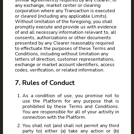
similar agreements) required by any Clearer, or
any exchange, market center or clearing
corporation where any Transaction is executed
or cleared (including any applicable Limits).
Without limitation of the foregoing, you shall
promptly execute and provide us with evidence
of and all necessary information relevant to, all
consents, authorizations or other documents
presented by any Clearer reasonably required
to effectuate the purposes of these Terms and
Conditions, including without limitation any
letters of direction, customer representations,
exchange or market account identifiers, access
codes, verification, or related information.
7. Rules of Conduct
As a condition of use, you promise not to
use the Platform for any purpose that is
prohibited by these Terms and Conditions.
You are responsible for all of your activity in
connection with the Platform.
You shall not (and shall not permit any third
party to) either (a) take any action or (b)