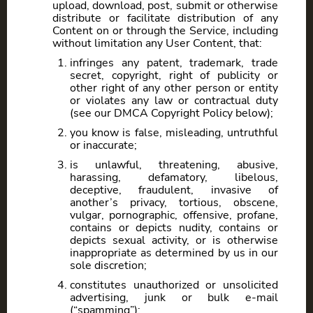
upload, download, post, submit or otherwise
distribute or facilitate distribution of any
Content on or through the Service, including
without limitation any User Content, that:
infringes any patent, trademark, trade
secret, copyright, right of publicity or
other right of any other person or entity
or violates any law or contractual duty
(see our DMCA Copyright Policy below);
you know is false, misleading, untruthful
or inaccurate;
is unlawful, threatening, abusive,
harassing, defamatory, libelous,
deceptive, fraudulent, invasive of
another’s privacy, tortious, obscene,
vulgar, pornographic, offensive, profane,
contains or depicts nudity, contains or
depicts sexual activity, or is otherwise
inappropriate as determined by us in our
sole discretion;
constitutes unauthorized or unsolicited
advertising, junk or bulk e-mail
(“spamming”);