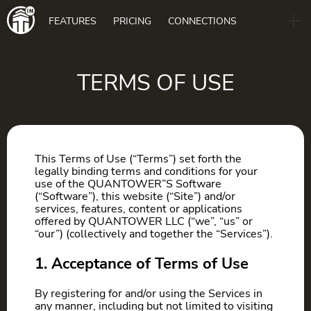
Main
FEATURES
PRICING
CONNECTIONS
navigation
B2B
BLOG
TERMS OF USE
DOWNLOAD
This Terms of Use (“Terms”) set forth the
legally binding terms and conditions for your
use of the QUANTOWER”S Software
(“Software”), this website (“Site”) and/or
services, features, content or applications
offered by QUANTOWER LLC (“we”, “us” or
“our”) (collectively and together the “Services”).
1. Acceptance of Terms of Use
By registering for and/or using the Services in
any manner, including but not limited to visiting