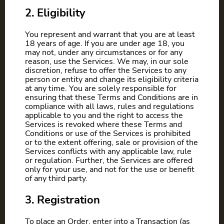
2. Eligibility
You represent and warrant that you are at least
18 years of age. If you are under age 18, you
may not, under any circumstances or for any
reason, use the Services. We may, in our sole
discretion, refuse to offer the Services to any
person or entity and change its eligibility criteria
at any time. You are solely responsible for
ensuring that these Terms and Conditions are in
compliance with all laws, rules and regulations
applicable to you and the right to access the
Services is revoked where these Terms and
Conditions or use of the Services is prohibited
or to the extent offering, sale or provision of the
Services conflicts with any applicable law, rule
or regulation. Further, the Services are offered
only for your use, and not for the use or benefit
of any third party.
3. Registration
To place an Order, enter into a Transaction (as