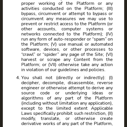
proper working of the Platform or any
activities conducted on the Platform; (III)
bypass, circumvent or attempt to bypass or
circumvent any measures we may use to
prevent or restrict access to the Platform (or
other accounts, computer systems or
networks connected to the Platform); (IV)
run any form of auto-responder or “spam” on
the Platform; (V) use manual or automated
software, devices, or other processes to
“crawl” or “spider” any page of the Site; (VI)
harvest or scrape any Content from the
Platform; or (VII) otherwise take any action
in violation of our guidelines and policies.
You shall not (directly or indirectly): (I)
decipher, decompile, disassemble, reverse
engineer or otherwise attempt to derive any
source code or underlying ideas or
algorithms of any part of the Platform
(including without limitation any application),
except to the limited extent Applicable
Laws specifically prohibit such restriction, (II)
modify, translate, or otherwise create
derivative works of any part of the Platform,