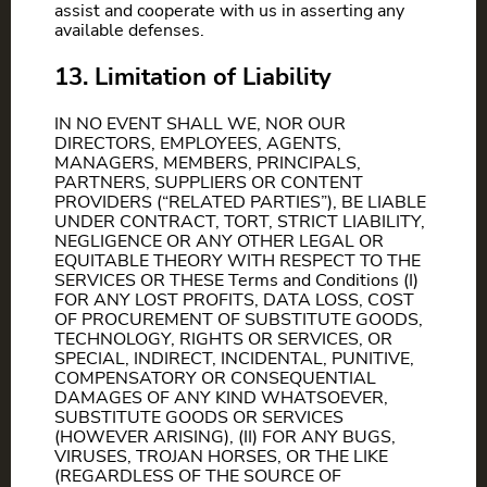
assist and cooperate with us in asserting any
available defenses.
13. Limitation of Liability
IN NO EVENT SHALL WE, NOR OUR
DIRECTORS, EMPLOYEES, AGENTS,
MANAGERS, MEMBERS, PRINCIPALS,
PARTNERS, SUPPLIERS OR CONTENT
PROVIDERS (“RELATED PARTIES”), BE LIABLE
UNDER CONTRACT, TORT, STRICT LIABILITY,
NEGLIGENCE OR ANY OTHER LEGAL OR
EQUITABLE THEORY WITH RESPECT TO THE
SERVICES OR THESE Terms and Conditions (I)
FOR ANY LOST PROFITS, DATA LOSS, COST
OF PROCUREMENT OF SUBSTITUTE GOODS,
TECHNOLOGY, RIGHTS OR SERVICES, OR
SPECIAL, INDIRECT, INCIDENTAL, PUNITIVE,
COMPENSATORY OR CONSEQUENTIAL
DAMAGES OF ANY KIND WHATSOEVER,
SUBSTITUTE GOODS OR SERVICES
(HOWEVER ARISING), (II) FOR ANY BUGS,
VIRUSES, TROJAN HORSES, OR THE LIKE
(REGARDLESS OF THE SOURCE OF