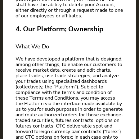
shall have the ability to delete your Account,
either directly or through a request made to one
of our employees or affiliates.
4. Our Platform; Ownership
What We Do
We have developed a platform that is designed,
among other things, to enable our customers to
receive market data, create and edit charts,
place trades, use trade strategies, and analyze
your trades using specialized dashboards
(collectively, the “Platform”). Subject to
compliance with the terms and condition of
these Terms and Conditions, you may access
the Platform via the interface made available by
us to you for such purposes in order to generate
and route authorized orders for those exchange-
traded securities, futures contracts, options on
futures contracts, OTC deliverable spot and
forward foreign currency pair contracts (“forex”)
and OTC options on forex; in each case only to