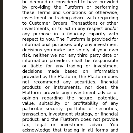
be deemed or considered to have provided
by providing the Platform or performing
these Terms and Conditions or otherwise,
investment or trading advice with regarding
to Customer Orders, Transactions or other
investments, or to act in any respect and/or
any purpose in a fiduciary capacity with
respect to you. The Platform is provided for
informational purposes only, any investment
decisions you make are solely at your own
risk, neither we nor any third party data or
information providers shall be responsible
or liable for any trading or investment
decisions made based on information
provided by the Platform, the Platform does
not recommend any securities, financial
products or instruments, nor does the
Platform provide any investment advice or
opinion regarding the nature, potential,
value, suitability or profitability of any
particular security, portfolio of securities,
transaction, investment strategy, or financial
product, and the Platform does not provide
tax, legal or investment advice. You
acknowledge that trading in all forms and