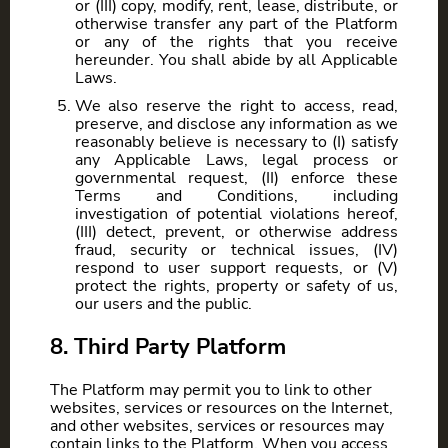
or (III) copy, modify, rent, lease, distribute, or
otherwise transfer any part of the Platform
or any of the rights that you receive
hereunder. You shall abide by all Applicable
Laws.
We also reserve the right to access, read,
preserve, and disclose any information as we
reasonably believe is necessary to (I) satisfy
any Applicable Laws, legal process or
governmental request, (II) enforce these
Terms and Conditions, including
investigation of potential violations hereof,
(III) detect, prevent, or otherwise address
fraud, security or technical issues, (IV)
respond to user support requests, or (V)
protect the rights, property or safety of us,
our users and the public.
8. Third Party Platform
The Platform may permit you to link to other
websites, services or resources on the Internet,
and other websites, services or resources may
contain links to the Platform. When you access